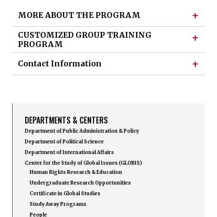
+
MORE ABOUT THE PROGRAM
CUSTOMIZED GROUP TRAINING
+
PROGRAM
+
Contact Information
DEPARTMENTS & CENTERS
Department of Public Administration & Policy
Department of Political Science
Department of International Affairs
Center for the Study of Global Issues (GLOBIS)
Human Rights Research & Education
Undergraduate Research Opportunities
Certificate in Global Studies
Study Away Programs
People