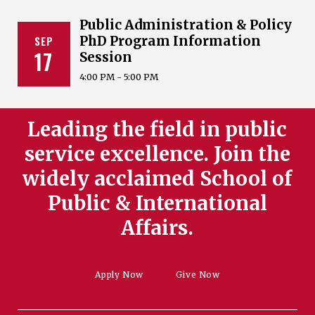
Public Administration & Policy
SEP
PhD Program Information
17
Session
4:00 PM - 5:00 PM
Leading the field in public
service excellence. Join the
widely acclaimed School of
Public & International
Affairs.
Apply Now
Give Now