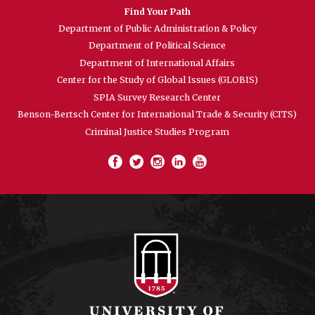
Find Your Path
Department of Public Administration & Policy
Department of Political Science
Department of International Affairs
Center for the Study of Global Issues (GLOBIS)
SPIA Survey Research Center
Benson-Bertsch Center for International Trade & Security (CITS)
Criminal Justice Studies Program