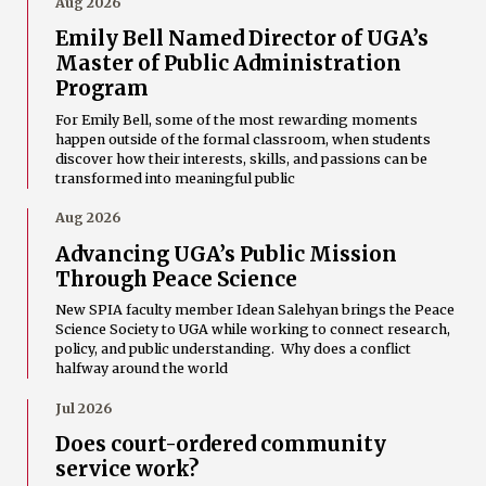
Aug 2026
Emily Bell Named Director of UGA’s
Master of Public Administration
Program
For Emily Bell, some of the most rewarding moments
happen outside of the formal classroom, when students
discover how their interests, skills, and passions can be
transformed into meaningful public
Aug 2026
Advancing UGA’s Public Mission
Through Peace Science
New SPIA faculty member Idean Salehyan brings the Peace
Science Society to UGA while working to connect research,
policy, and public understanding. Why does a conflict
halfway around the world
Jul 2026
Does court-ordered community
service work?