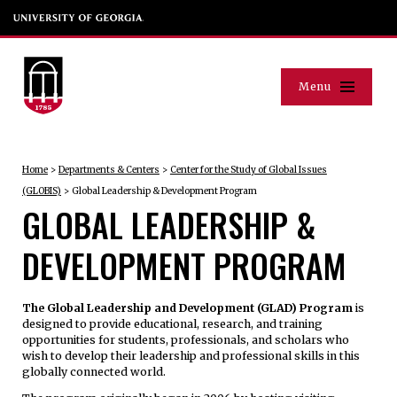
Menu
Home
>
Departments & Centers
>
Center for the Study of Global Issues
(GLOBIS)
>
Global Leadership & Development Program
GLOBAL LEADERSHIP &
DEVELOPMENT PROGRAM
The Global Leadership and Development (GLAD) Program
is
designed to provide educational, research, and training
opportunities for students, professionals, and scholars who
wish to develop their leadership and professional skills in this
globally connected world.