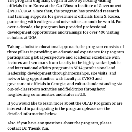
The program originally began in 2006 by hosting visiting
officials from Korea at the Carl Vinson Institute of Government
(CVIOG), UGA. Since then, the program has provided research
and training supports for government officials from S. Korea,
partnering with colleges and universities around the world. For
over a decade, the program has provided professional
development opportunities and trainings for over 400 visiting
scholars at UGA.
Taking a holistic educational approach, the program consists of
three pillars in providing an educational experience for program
participants: global perspective and academic excellence with
lectures and seminars from faculty in the highly ranked public
and international affairs program in SPIA; professional and
leadership development through internships, site visits, and
networking opportunities with faculty at CVIOG and
government officials in Georgia; and cultural understanding via
out-of-classroom activities and field trips throughout
neighboring communities and states in U.S.
If you would like to learn more about the GLAD Program or are
interested in participating in the program, please see the
detailed information below.
Also, if you have any questions about the program, please
contact Dr. Taesik Yun.