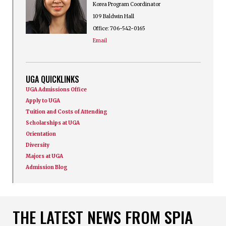
Korea Program Coordinator
109 Baldwin Hall
Office: 706-542-0165
Email
UGA QUICKLINKS
UGA Admissions Office
Apply to UGA
Tuition and Costs of Attending
Scholarships at UGA
Orientation
Diversity
Majors at UGA
Admission Blog
THE LATEST NEWS FROM SPIA