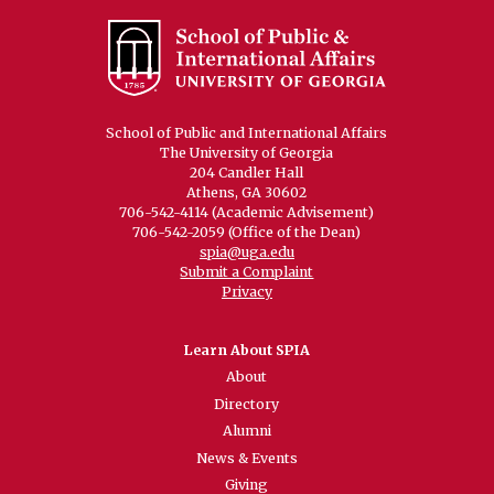
School of Public and International Affairs
The University of Georgia
204 Candler Hall
Athens, GA 30602
706-542-4114 (Academic Advisement)
706-542-2059 (Office of the Dean)
spia@uga.edu
Submit a Complaint
Privacy
Learn About SPIA
About
Directory
Alumni
News & Events
Giving