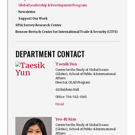
Global Leadership & Development Program
Newsletter
Support Our Work
SPIA Survey Research Center
Benson-Bertsch Center for International Trade & Security (CITS)
DEPARTMENT CONTACT
Taesik Yun
Center for the Study of Global Issues
(Globis), School of Public & International
Affairs
Director, GLAD Program
411 Baldwin Hall
Office: 706-542-0165
Email
Yeo-Ri Kim
Center for the Study of Global Issues
(Globis), School of Public & International
Affairs