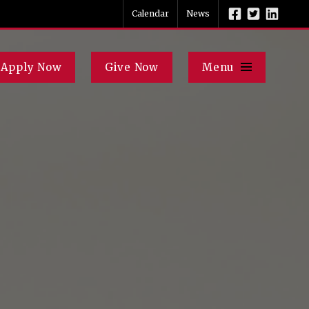
Calendar
News
Apply Now
Give Now
Menu